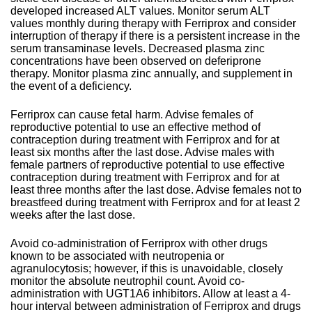
developed increased ALT values. Monitor serum ALT
values monthly during therapy with Ferriprox and consider
interruption of therapy if there is a persistent increase in the
serum transaminase levels. Decreased plasma zinc
concentrations have been observed on deferiprone
therapy. Monitor plasma zinc annually, and supplement in
the event of a deficiency.
Ferriprox can cause fetal harm. Advise females of
reproductive potential to use an effective method of
contraception during treatment with Ferriprox and for at
least six months after the last dose. Advise males with
female partners of reproductive potential to use effective
contraception during treatment with Ferriprox and for at
least three months after the last dose. Advise females not to
breastfeed during treatment with Ferriprox and for at least 2
weeks after the last dose.
Avoid co-administration of Ferriprox with other drugs
known to be associated with neutropenia or
agranulocytosis; however, if this is unavoidable, closely
monitor the absolute neutrophil count. Avoid co-
administration with UGT1A6 inhibitors. Allow at least a 4-
hour interval between administration of Ferriprox and drugs