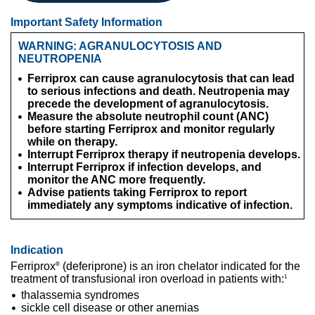
Important Safety Information
WARNING: AGRANULOCYTOSIS AND
NEUTROPENIA
Ferriprox can cause agranulocytosis that can lead
to serious infections and death. Neutropenia may
precede the development of agranulocytosis.
Measure the absolute neutrophil count (ANC)
before starting Ferriprox and monitor regularly
while on therapy.
Interrupt Ferriprox therapy if neutropenia develops.
Interrupt Ferriprox if infection develops, and
monitor the ANC more frequently.
Advise patients taking Ferriprox to report
immediately any symptoms indicative of infection.
Indication
Ferriprox
(deferiprone) is an iron chelator indicated for the
®
treatment of transfusional iron overload in patients with:
1
thalassemia syndromes
sickle cell disease or other anemias