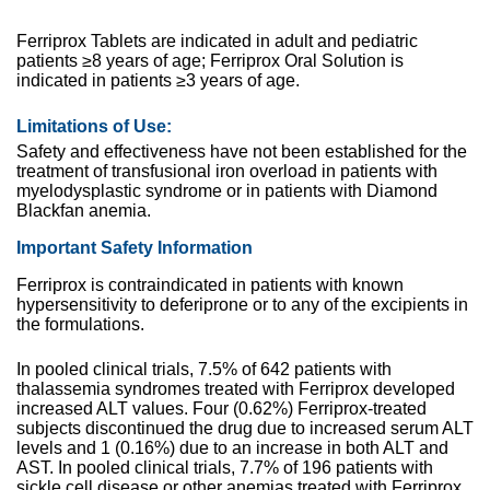
Ferriprox Tablets are indicated in adult and pediatric
patients ≥8 years of age; Ferriprox Oral Solution is
indicated in patients ≥3 years of age.
Limitations of Use:
Safety and effectiveness have not been established for the
treatment of transfusional iron overload in patients with
myelodysplastic syndrome or in patients with Diamond
Blackfan anemia.
Important Safety Information
Ferriprox is contraindicated in patients with known
hypersensitivity to deferiprone or to any of the excipients in
the formulations.
In pooled clinical trials, 7.5% of 642 patients with
thalassemia syndromes treated with Ferriprox developed
increased ALT values. Four (0.62%) Ferriprox-treated
subjects discontinued the drug due to increased serum ALT
levels and 1 (0.16%) due to an increase in both ALT and
AST. In pooled clinical trials, 7.7% of 196 patients with
sickle cell disease or other anemias treated with Ferriprox