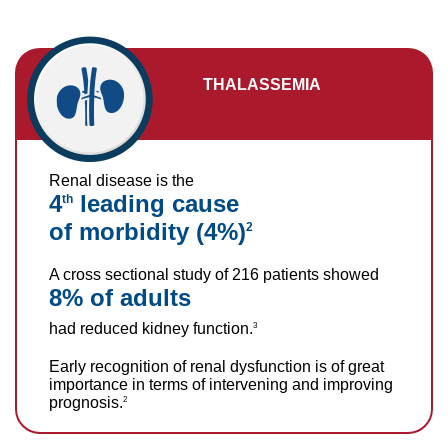
THALASSEMIA
Renal disease is the
4
leading cause
th
of morbidity (4%)
2
A cross sectional study of 216 patients showed
8% of adults
had reduced kidney function.
3
Early recognition of renal dysfunction is of great
importance in terms of intervening and improving
prognosis.
2