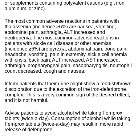
or supplements containing polyvalent cations (e.g., iron,
aluminum, or zinc).
The most common adverse reactions in patients with
thalassemia (incidence ≥6%) are nausea, vomiting,
abdominal pain, arthralgia, ALT increased and
neutropenia. The most common adverse reactions in
patients with sickle cell disease or other anemias
(incidence ≥6%) are pyrexia, abdominal pain, bone pain,
headache, vomiting, pain in extremity, sickle cell anemia
with crisis, back pain, ALT increased, AST increased,
arthralgia, oropharyngeal pain, nasopharyngitis, neutrophil
count decreased, cough and nausea.
Inform patients that their urine might show a reddish/brown
discoloration due to the excretion of the iron-deferiprone
complex. This is a very common sign of the desired effect,
and it is not harmful.
Advise patients to avoid alcohol while taking Ferriprox
tablets (twice-a-day). Consumption of alcohol while taking
Ferriprox tablets (twice-a-day) may result in more rapid
release of deferiprone.