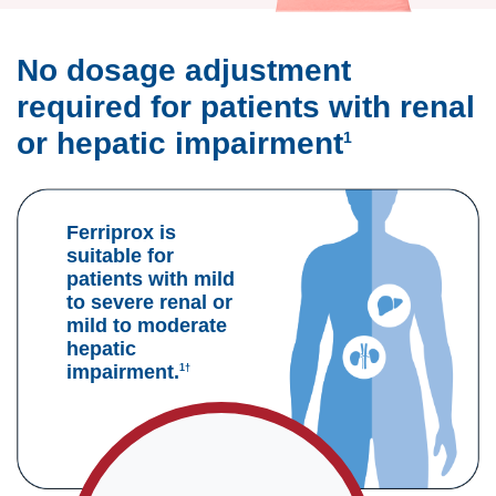
No dosage adjustment
required for patients with renal
or hepatic impairment
1
Ferriprox is
suitable for
patients with mild
to severe renal or
mild to moderate
hepatic
impairment.
1†