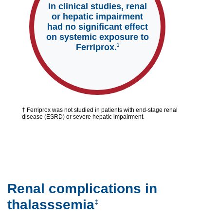
In clinical studies, renal
or hepatic impairment
had no significant effect
on systemic exposure to
Ferriprox.
1
† Ferriprox was not studied in patients with end-stage renal
disease (ESRD) or severe hepatic impairment.
Renal complications in
thalasssemia
‡