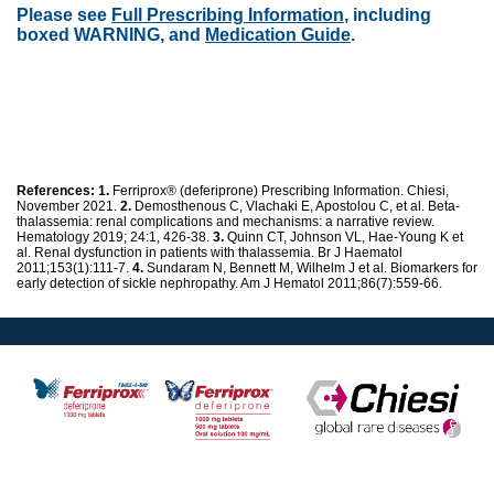
Please see
Full Prescribing Information
, including
boxed WARNING, and
Medication Guide
.
References:
1.
Ferriprox® (deferiprone) Prescribing Information. Chiesi,
November 2021.
2.
Demosthenous C, Vlachaki E, Apostolou C, et al. Beta-
thalassemia: renal complications and mechanisms: a narrative review.
Hematology 2019; 24:1, 426-38.
3.
Quinn CT, Johnson VL, Hae-Young K et
al. Renal dysfunction in patients with thalassemia. Br J Haematol
2011;153(1):111-7.
4.
Sundaram N, Bennett M, Wilhelm J et al. Biomarkers for
early detection of sickle nephropathy. Am J Hematol 2011;86(7):559-66.