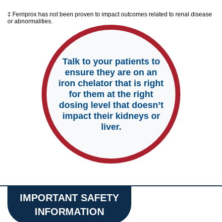
‡ Ferriprox has not been proven to impact outcomes related to renal disease
or abnormalities.
Talk to your patients to
ensure they are on an
iron chelator that is right
for them at the right
dosing level that doesn’t
impact their kidneys or
liver.
IMPORTANT SAFETY
INFORMATION