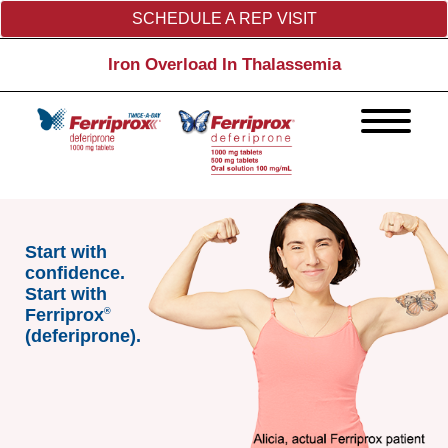
SCHEDULE A REP VISIT
Iron Overload In Thalassemia
Start with
confidence.
Start with
Ferriprox
®
(deferiprone).